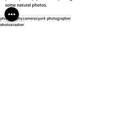
some natural photos. 
photography
cameras
york photographer
photographer
Recent Posts
See All