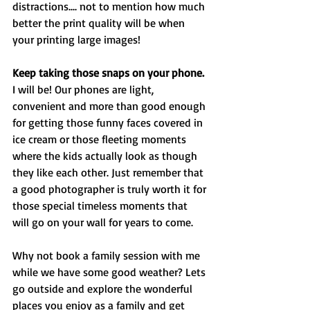
distractions.... not to mention how much 
better the print quality will be when 
your printing large images!
Keep taking those snaps on your phone.
I will be! Our phones are light, 
convenient and more than good enough 
for getting those funny faces covered in 
ice cream or those fleeting moments 
where the kids actually look as though 
they like each other. Just remember that 
a good photographer is truly worth it for 
those special timeless moments that 
will go on your wall for years to come. 
Why not book a family session with me 
while we have some good weather? Lets 
go outside and explore the wonderful 
places you enjoy as a family and get 