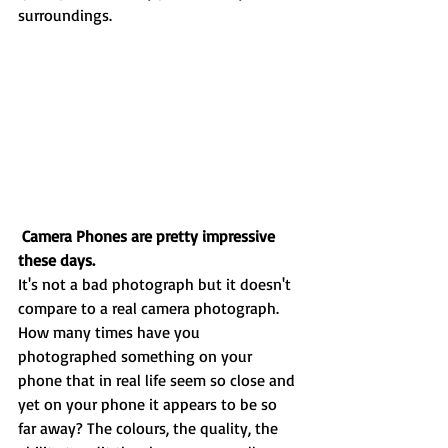
surroundings. 
Camera Phones are pretty impressive 
these days.
It's not a bad photograph but it doesn't 
compare to a real camera photograph. 
How many times have you 
photographed something on your 
phone that in real life seem so close and 
yet on your phone it appears to be so 
far away? The colours, the quality, the 