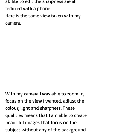
ability to edit the sharpness are all 
reduced with a phone. 
Here is the same view taken with my 
camera. 
With my camera I was able to zoom in, 
focus on the view I wanted, adjust the 
colour, light and sharpness. These 
qualities means that I am able to create 
beautiful images that focus on the 
subject without any of the background 