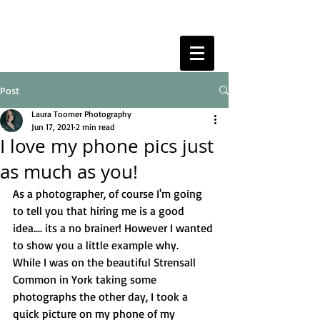
Post
Laura Toomer Photography
Jun 17, 2021
2 min read
I love my phone pics just
as much as you!
As a photographer, of course I'm going 
to tell you that hiring me is a good 
idea.... its a no brainer! However I wanted 
to show you a little example why. 
While I was on the beautiful Strensall 
Common in York taking some 
photographs the other day, I took a 
quick picture on my phone of my 